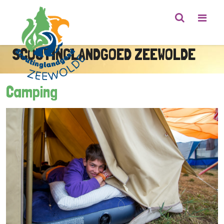
SCOUTINGLANDGOED ZEEWOLDE
Camping