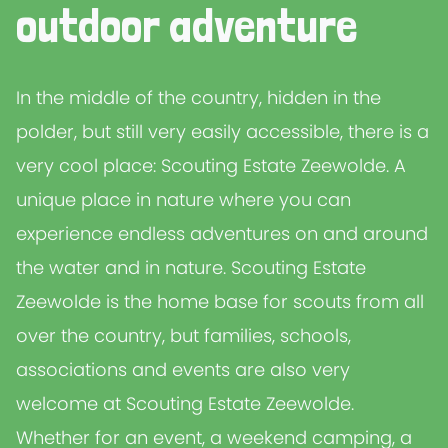
outdoor adventure
In the middle of the country, hidden in the
polder, but still very easily accessible, there is a
very cool place: Scouting Estate Zeewolde. A
unique place in nature where you can
experience endless adventures on and around
the water and in nature. Scouting Estate
Zeewolde is the home base for scouts from all
over the country, but families, schools,
associations and events are also very
welcome at Scouting Estate Zeewolde.
Whether for an event, a weekend camping, a