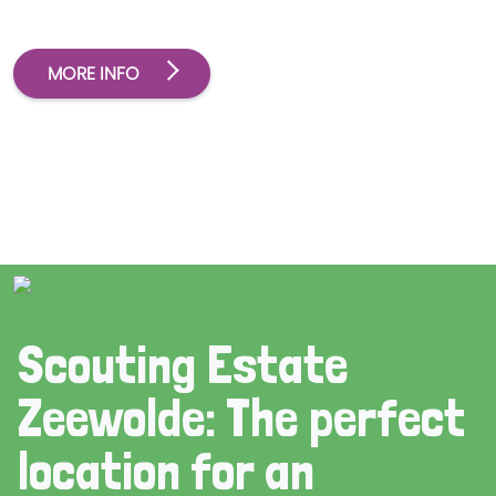
MORE INFO
Scouting Estate
Zeewolde: The perfect
location for an