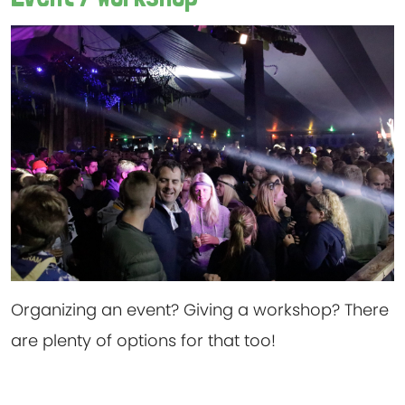
Organizing an event? Giving a workshop? There
are plenty of options for that too!