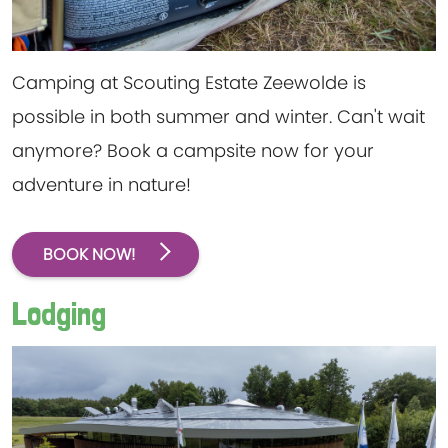
Camping at Scouting Estate Zeewolde is
possible in both summer and winter. Can't wait
anymore? Book a campsite now for your
adventure in nature!
BOOK NOW!
Lodging