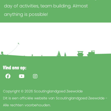
day of activities, team building. Almost
anything is possible!
Vind ons op:
Copyright © 2026 Scoutinglandgoed Zeewolde
Dit is een officiële website van Scoutinglandgoed Zeewolde -
Alle rechten voorbehouden.