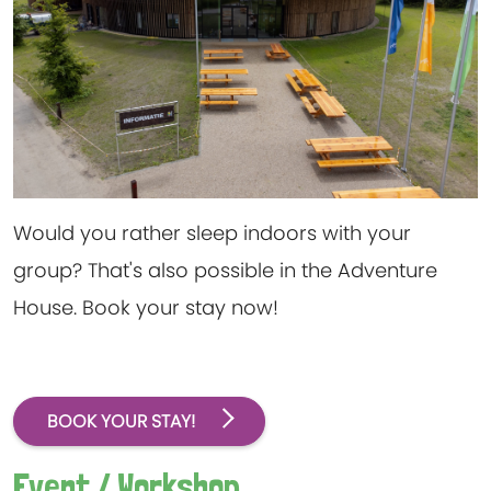
Would you rather sleep indoors with your
group? That's also possible in the Adventure
House. Book your stay now!
BOOK YOUR STAY!
Event / Workshop