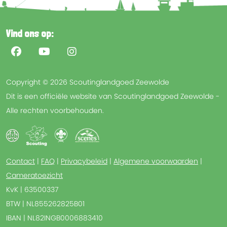
Vind ons op:
Copyright © 2026 Scoutinglandgoed Zeewolde
Dit is een officiële website van Scoutinglandgoed Zeewolde -
Alle rechten voorbehouden.
Contact
|
FAQ
|
Privacybeleid
|
Algemene voorwaarden
|
Cameratoezicht
KvK | 63500337
BTW | NL855262825B01
IBAN | NL82INGB0006883410