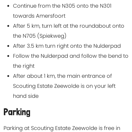
Continue from the N305 onto the N301
towards Amersfoort
After 5 km, turn left at the roundabout onto
the N705 (Spiekweg)
After 3.5 km turn right onto the Nulderpad
Follow the Nulderpad and follow the bend to
the right
After about 1 km, the main entrance of
Scouting Estate Zeewolde is on your left
hand side
Parking
Parking at Scouting Estate Zeewolde is free in