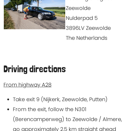
Zeewolde
Nulderpad 5
3896LV Zeewolde
The Netherlands
Driving directions
From highway A28
Take exit 9 (Nijkerk, Zeewolde, Putten)
From the exit, follow the N301
(Berencamperweg) to Zeewolde / Almere,
go approximately 2.5 km straight ahead