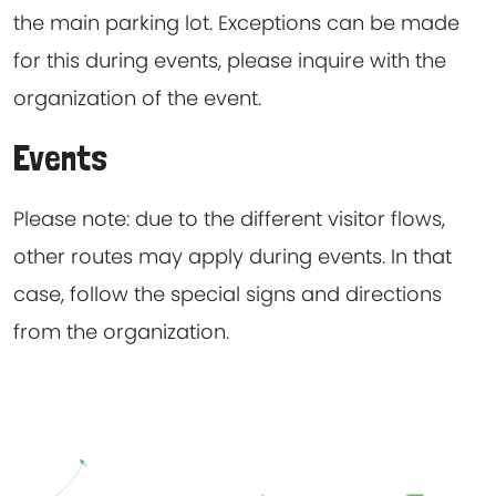
the main parking lot. Exceptions can be made
for this during events, please inquire with the
organization of the event.
Events
Please note: due to the different visitor flows,
other routes may apply during events. In that
case, follow the special signs and directions
from the organization.