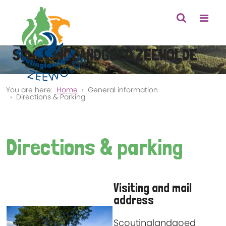
SCOUTINGLANDGOED ZEEWOLDE
You are here:
Home
General information
Directions & Parking
Directions & parking
Visiting and mail
address
Scoutinglandgoed