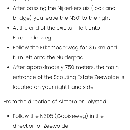
After passing the Nijkerkersluis (lock and
bridge) you leave the N301 to the right
At the end of the exit, turn left onto
Erkemederweg
Follow the Erkemederweg for 3.5 km and
turn left onto the Nulderpad
After approximately 750 meters, the main
entrance of the Scouting Estate Zeewolde is
located on your right hand side
From the direction of Almere or Lelystad
Follow the N305 (Gooiseweg) in the
direction of Zeewolde