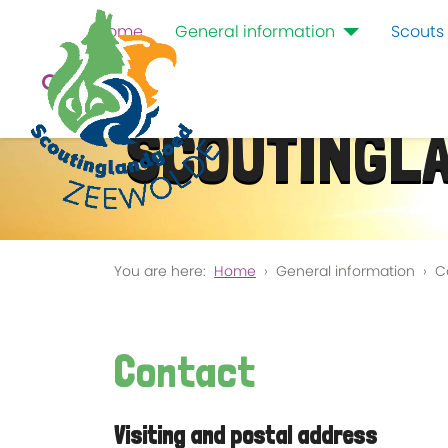
Home
General information
Scouts
SCOUTINGL
You are here:
Home
General information
C
Contact
Visiting and postal address