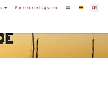
Select your language
s
Partners and suppliers
DE