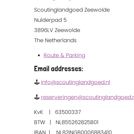
Scoutinglandgoed Zeewolde
Nulderpad 5
3896LV Zeewolde
The Netherlands
Route & Parking
Email addresses:
🕹
info@scoutinglandgoed.nl
🕹
reserveringen@scoutinglandgoed.n
KvK | 63500337
BTW | NL855262825B01
IBAN | NL82INGB0006883410