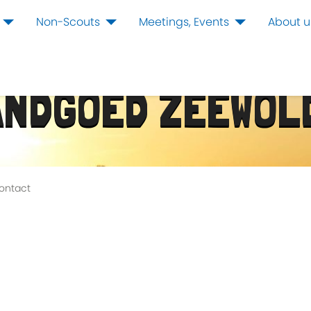
Non-Scouts
Meetings, Events
About u
ANDGOED ZEEWOL
ontact